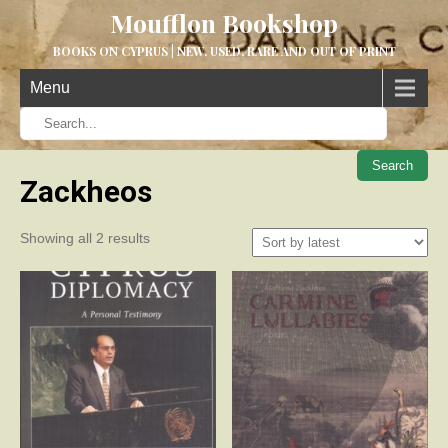
Moufflon Bookshop
BOOKS ON CYPRUS | NEW, USED, RARE AND OUT OF PRINT
Menu
When aut
Zackheos
Sorted
Showing all 2 results
by
latest