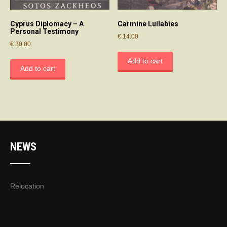
Cyprus Diplomacy – A
Carmine Lullabies
Personal Testimony
€
14.00
€
30.00
Add to cart
Add to cart
NEWS
Relocation