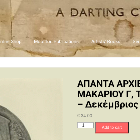
nline Shop
Moufflon Publications
Artists’ Books
Ser
ΑΠΑΝΤΑ ΑΡΧΙ
ΜΑΚΑΡΙΟΥ Γ, Τ
– Δεκέμβριος
€
34.00
ΑΠΑΝΤΑ
Add to cart
ΑΡΧΙΕΠΙΣΚΟΠΟΥ
ΚΥΠΡΟΥ