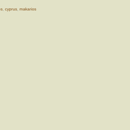
es
,
cyprus
,
makarios