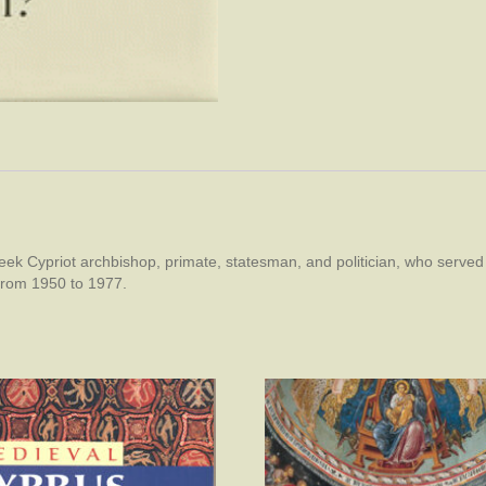
k Cypriot archbishop, primate, statesman, and politician, who served
from 1950 to 1977.