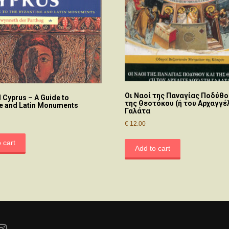
Οι Nαοί της Παναγίας Ποδύθο
 Cyprus – A Guide to
της Θεοτόκου (ή του Αρχαγγέ
e and Latin Monuments
Γαλάτα
€
12.00
 cart
Add to cart