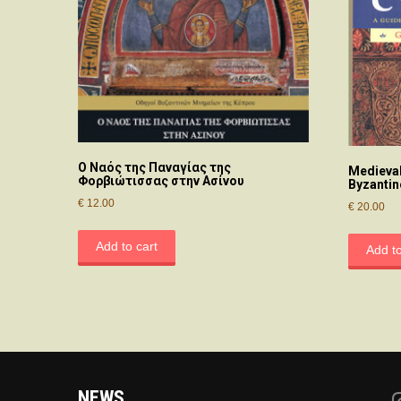
O Nαός της Παναγίας της
Medieval
Φορβιώτισσας στην Aσίνου
Byzantin
€
12.00
€
20.00
Add to cart
Add to
NEWS