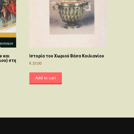
υ και
Ιστορία του Χωριού Βάσα Κοιλιανίου
λου) στη
€
10.00
Add to cart