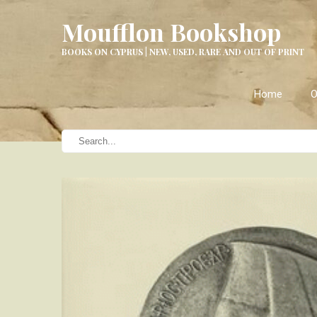
Moufflon Bookshop
BOOKS ON CYPRUS | NEW, USED, RARE AND OUT OF PRINT
Home
O