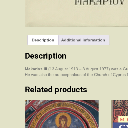
Description
Additional information
Description
Makarios III
(13 August 1913 – 3 August 1977) was a Gree
He was also the autocephalous of the Church of Cyprus 
Related products