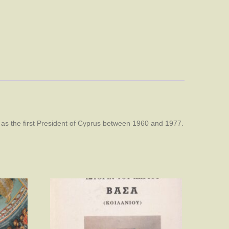
 as the first President of Cyprus between 1960 and 1977.