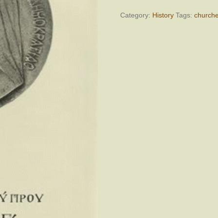
ΜΑΚΑΡΙΟΥ
Γ,
Category:
History
Tags:
church
Τόμος
Ε,
Ιανουάριος
1961
–
Δεκέμβριος
1962
quantity