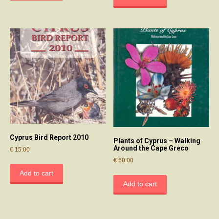
Cyprus Bird Report 2010
Plants of Cyprus – Walking
Around the Cape Greco
€
15.00
€
60.00
Add to cart
Add to cart