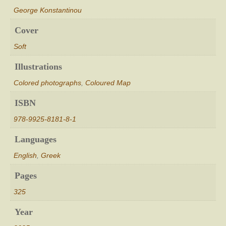
George Konstantinou
Cover
Soft
Illustrations
Colored photographs
,
Coloured Map
ISBN
978-9925-8181-8-1
Languages
English
,
Greek
Pages
325
Year