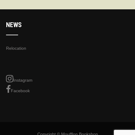
NEWS
Relocation
Instagram
Facebook
Copyright © Moufflon Bookshop