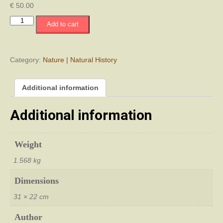
€
50.00
Ερπετά
Add to cart
και
Αμφίβια
της
Κύπρου
Category:
Nature | Natural History
-
The
Additional information
book
Reptiles
and
Additional information
Amphibians
of
Cyprus
Weight
quantity
1.568 kg
Dimensions
31 × 22 cm
Author