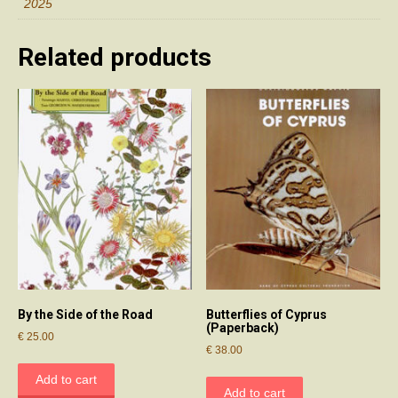
2025
Related products
By the Side of the Road
Butterflies of Cyprus
(Paperback)
€
25.00
€
38.00
Add to cart
Add to cart