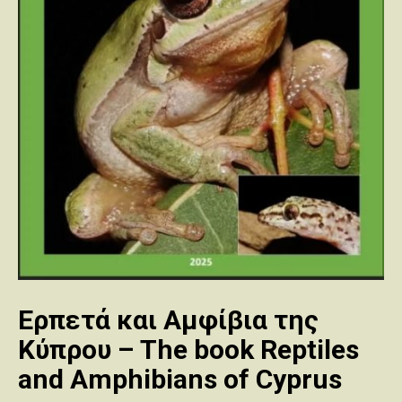
Ερπετά και Αμφίβια της
Κύπρου – The book Reptiles
and Amphibians of Cyprus