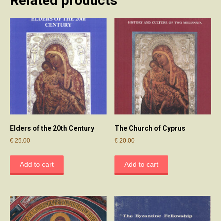
Related products
Elders of the 20th Century
The Church of Cyprus
€
25.00
€
20.00
Add to cart
Add to cart