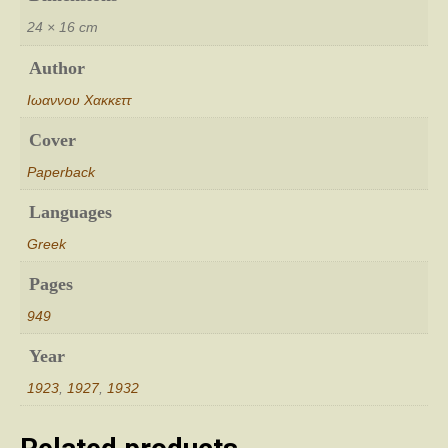
24 × 16 cm
Author
Ιωαννου Χακκεττ
Cover
Paperback
Languages
Greek
Pages
949
Year
1923
,
1927
,
1932