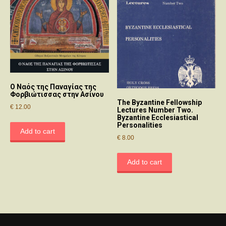
O Nαός της Παναγίας της
Φορβιώτισσας στην Aσίνου
The Byzantine Fellowship
€
12.00
Lectures Number Two.
Byzantine Ecclesiastical
Personalities
Add to cart
€
8.00
Add to cart