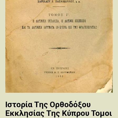
Ιστορία Της Ορθοδόξου
Εκκλησίας Της Κύπρου Τομοι