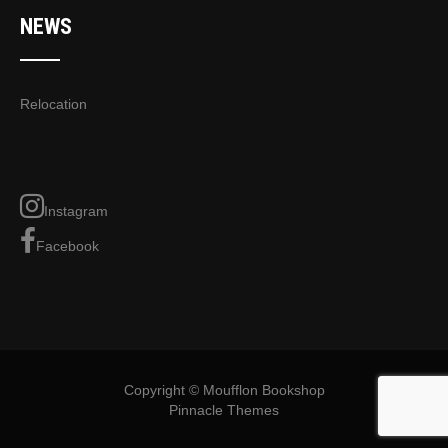
NEWS
Relocation
Instagram
Facebook
Copyright © Moufflon Bookshop
Pinnacle Themes