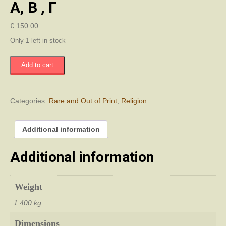
Α, Β , Γ
€
150.00
Only 1 left in stock
Ιστορία
Add to cart
Της
Ορθοδόξου
Εκκλησίας
Της
Categories:
Rare and Out of Print
,
Religion
Κύπρου
Τομοι
Additional information
Α,
Β
,
Additional information
Γ
quantity
Weight
1.400 kg
Dimensions