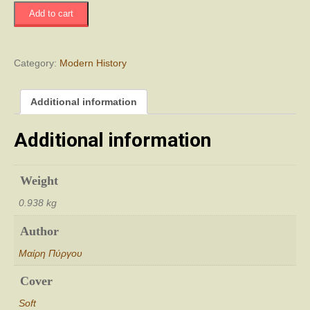
Μητριαρχία
Add to cart
Πατριαρχία...
quantity
Category:
Modern History
Additional information
Additional information
Weight
0.938 kg
Author
Μαίρη Πύργου
Cover
Soft