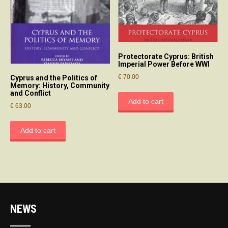
Protectorate Cyprus: British
Imperial Power Before WWI
€
70.00
Cyprus and the Politics of
Memory: History, Community
and Conflict
Add to cart
€
63.00
Add to cart
NEWS