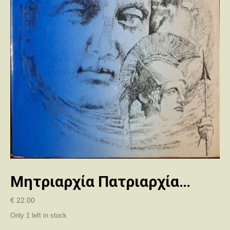
Μητριαρχία Πατριαρχία…
€
22.00
Only 1 left in stock