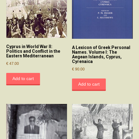
Cyprus in World War II:
A Lexicon of Greek Personal
Politics and Conflict in the
Names. Volume I: The
Eastern Mediterranean
Aegean Islands, Cyprus,
Cyrenaica
€
47.00
€
90.00
Add to cart
Add to cart