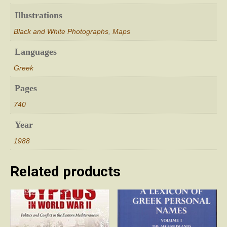
Illustrations
Black and White Photographs
,
Maps
Languages
Greek
Pages
740
Year
1988
Related products