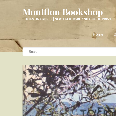
Moufflon Bookshop
BOOKS ON CYPRUS | NEW, USED, RARE AND OUT OF PRINT
Home
O