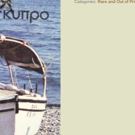
Categories:
Rare and Out of Pri