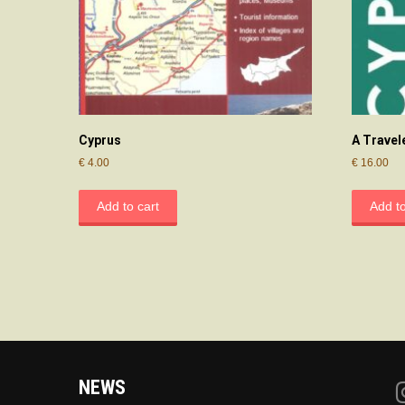
Cyprus
A Travel
€
4.00
€
16.00
Add to cart
Add to
NEWS