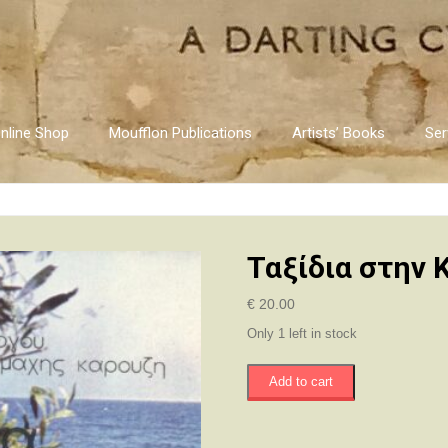
nline Shop
Moufflon Publications
Artists’ Books
Ser
Ταξίδια στην 
€
20.00
Only 1 left in stock
Ταξίδια
Add to cart
στην
Κύπρο
quantity