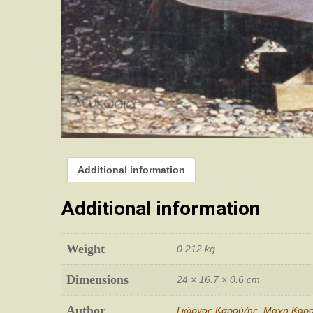
Additional information
Additional information
Weight
0.212 kg
Dimensions
24 × 16.7 × 0.6 cm
Author
Γιώργος Καρούζης
,
Μάχη Καρο