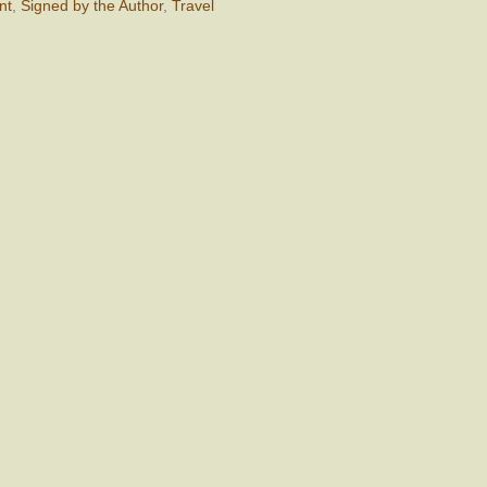
nt
,
Signed by the Author
,
Travel