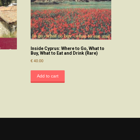
Inside Cyprus: Where to Go, What to
Buy, What to Eat and Drink (Rare)
€
40.00
Add to cart