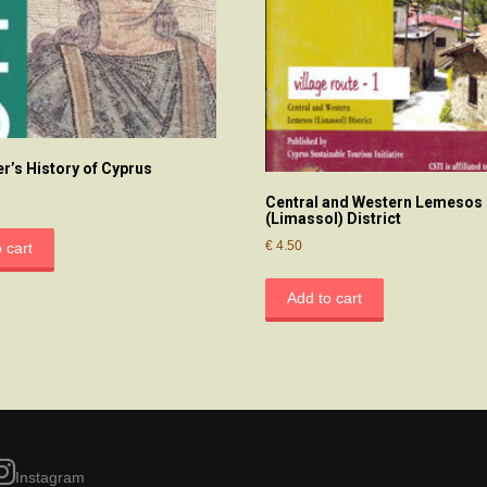
er’s History of Cyprus
Central and Western Lemesos
(Limassol) District
€
4.50
 cart
Add to cart
Instagram