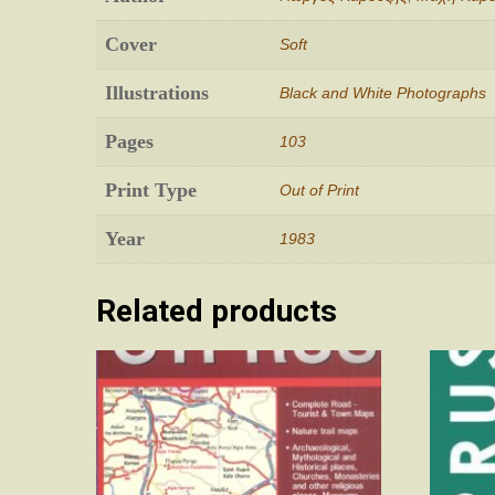
Cover
Soft
Illustrations
Black and White Photographs
Pages
103
Print Type
Out of Print
Year
1983
Related products