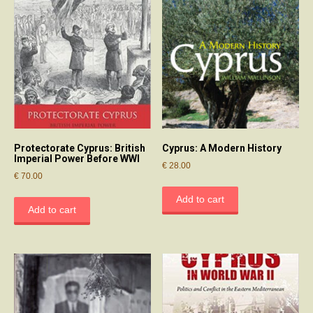
Protectorate Cyprus: British
Cyprus: A Modern History
Imperial Power Before WWI
€
28.00
€
70.00
Add to cart
Add to cart