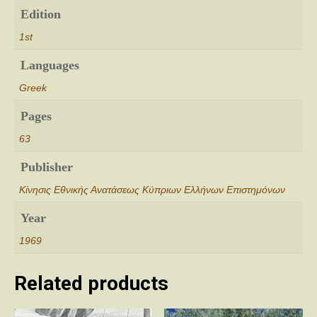
Edition
1st
Languages
Greek
Pages
63
Publisher
Κίνησις Εθνικής Ανατάσεως Κύπριων Ελλήνων Επιστημόνων
Year
1969
Related products