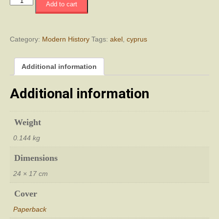
Το
Add to cart
ΑΚΕΛ
ΚΚΚ
ή
Η
Category:
Modern History
Tags:
akel
,
cyprus
ιστορία
πενήντα
Additional information
χρόνων
προδοσίας
quantity
Additional information
Weight
0.144 kg
Dimensions
24 × 17 cm
Cover
Paperback