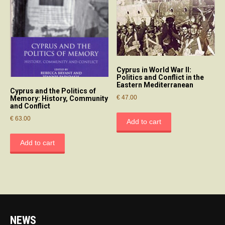
Cyprus in World War II:
Politics and Conflict in the
Eastern Mediterranean
Cyprus and the Politics of
€
47.00
Memory: History, Community
and Conflict
€
63.00
Add to cart
Add to cart
NEWS