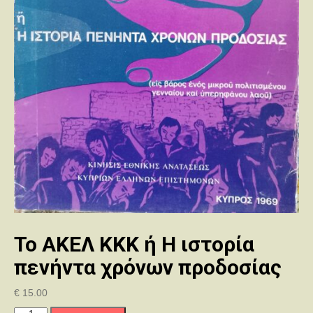
Το ΑΚΕΛ ΚΚΚ ή Η ιστορία
πενήντα χρόνων προδοσίας
€
15.00