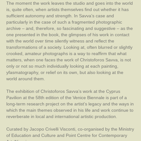
The moment the work leaves the studio and goes into the world
is, quite often, when artists themselves find out whether it has
sufficient autonomy and strength. In Savva’s case and
particularly in the case of such a fragmented photographic
archive – and, therefore, so fascinating and suggestive – as the
one presented in the book, the glimpses of his work in contact
with the world over time silently witness and reflect the
transformations of a society. Looking at, often blurred or slightly
crooked, amateur photographs is a way to reaffirm that what
matters, when one faces the work of Christoforos Savva, is not
only or not so much individually looking at each painting,
yfasmatography, or relief on its own, but also looking at the
world around them.
The exhibition of Christoforos Savva’s work at the Cyprus
Pavilion at the 58th edition of the Venice Biennale is part of a
long-term research project on the artist’s legacy and the ways in
which the main themes observed in his life and work continue to
reverberate in local and international artistic production.
Curated by Jacopo Crivelli Visconti, co-organised by the Ministry
of Education and Culture and Point Centre for Contemporary