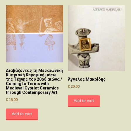
Διαβάζοντας τη Μεσαιωνική
Κυπριακή Κεραμική μέσω
της Τέχνης του 20ού αιώνα /
Άγγελος Μακρίδης
Coming to Terms with
€
20.00
Medieval Cypriot Ceramics
through Contemporary Art
€
18.00
Add to cart
Add to cart