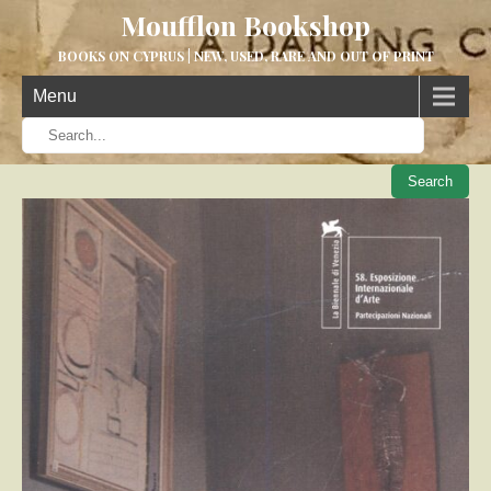
Moufflon Bookshop
BOOKS ON CYPRUS | NEW, USED, RARE AND OUT OF PRINT
Menu
When aut