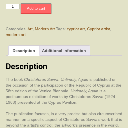
Χριστόφορος
Add to cart
Σάββα:
Πρόωρα,
Ξανά
/
Categories:
Art
,
Modern Art
Tags:
cypriot art
,
Cypriot artist
,
Christoforos
modern art
Savva:
Untimely,
Description
Additional information
Again
quantity
Description
The book
Christoforos Savva: Untimely, Again
is published on
the occasion of the participation of the Republic of Cyprus at the
58th edition of the Venice Biennale.
Untimely, Again
is a
posthumous exhibition of works by Christoforos Savva (1924–
1968) presented at the Cyprus Pavilion.
The publication focuses, in a very precise but also circumscribed
manner, on a specific aspect of Christoforos Savva’s work that is
beyond the artist’s control: the artwork’s presence in the world.