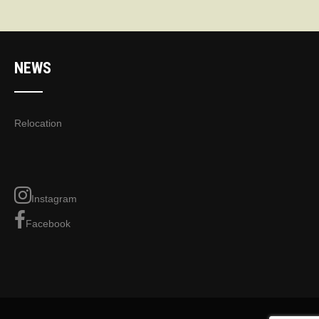
NEWS
Relocation
Instagram
Facebook