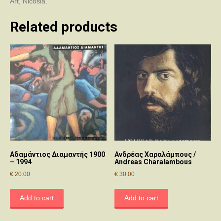
Art, Nicosia.
Related products
Αδαμάντιος Διαμαντής 1900
Ανδρέας Χαραλάμπους /
– 1994
Andreas Charalambous
€
20.00
€
30.00
Add to cart
Add to cart