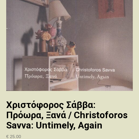
Χριστόφορος Σάββα:
Πρόωρα, Ξανά / Christoforos
Savva: Untimely, Again
€
25.00