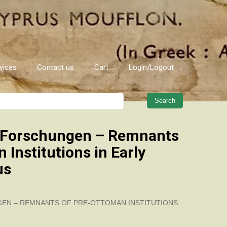
vices
Contact us
Cart
Login/Logout
When autocomplete results are 
 Forschungen – Remnants
 Institutions in Early
us
EN – REMNANTS OF PRE-OTTOMAN INSTITUTIONS