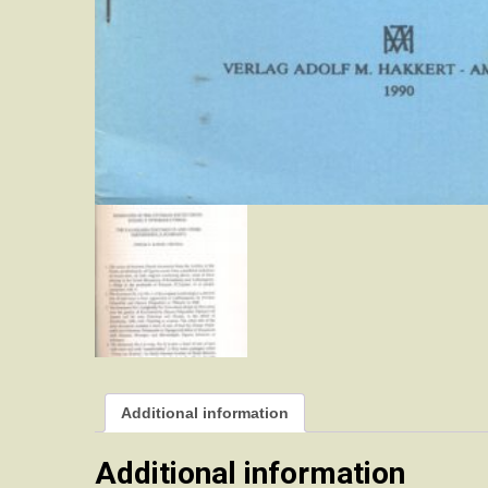
Additional information
Additional information