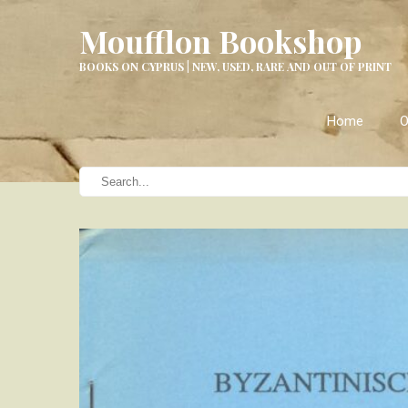
Moufflon Bookshop
BOOKS ON CYPRUS | NEW, USED, RARE AND OUT OF PRINT
Home
O