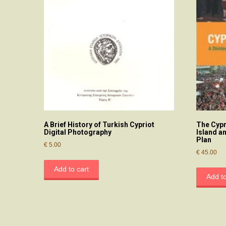
A Brief History of Turkish Cypriot
The Cypr
Digital Photography
Island a
Plan
€
5.00
€
45.00
Add to cart
Add to