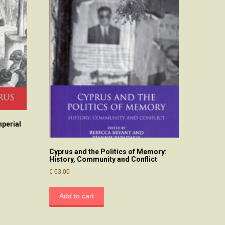
mperial
Cyprus and the Politics of Memory:
History, Community and Conflict
€
63.00
Add to cart