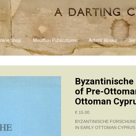
nline Shop
Moufflon Publications
Artists’ Books
Ser
Byzantinische
of Pre-Ottoman
Ottoman Cypr
€
15.00
BYZANTINISCHE FORSCHUNG
IN EARLY OTTOMAN CYPRUS