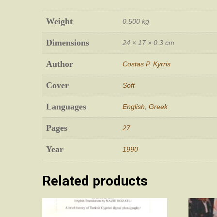
Weight
0.500 kg
Dimensions
24 × 17 × 0.3 cm
Author
Costas P. Kyrris
Cover
Soft
Languages
English
,
Greek
Pages
27
Year
1990
Related products