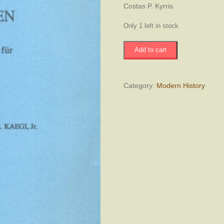
Costas P. Kyrris
Only 1 left in stock
Byzantinische
Add to cart
Forschungen
-
Remnants
of
Category:
Modern History
Pre-
Ottoman
Institutions
in
Early
Ottoman
Cyprus
quantity