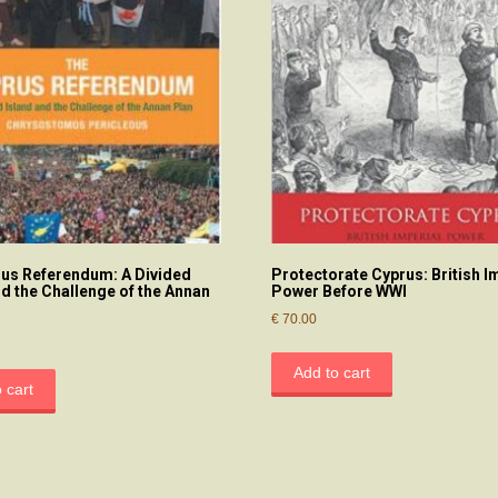
us Referendum: A Divided
Protectorate Cyprus: British I
nd the Challenge of the Annan
Power Before WWI
€
70.00
Add to cart
 cart