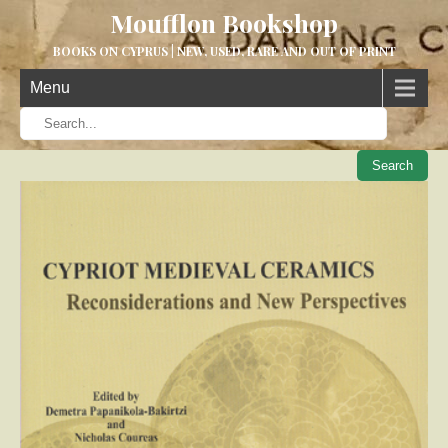
Moufflon Bookshop
BOOKS ON CYPRUS | NEW, USED, RARE AND OUT OF PRINT
Menu
When aut