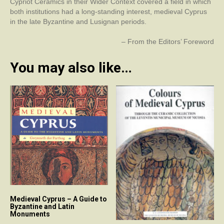
Cypriot Ceramics in their Wider Context covered a field in which
both institutions had a long-standing interest, medieval Cyprus
in the late Byzantine and Lusignan periods.
– From the Editors’ Foreword
You may also like…
Medieval Cyprus – A Guide to
Byzantine and Latin
Monuments