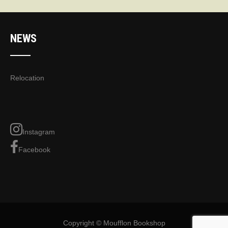
NEWS
Relocation
Instagram
Facebook
Copyright © Moufflon Bookshop