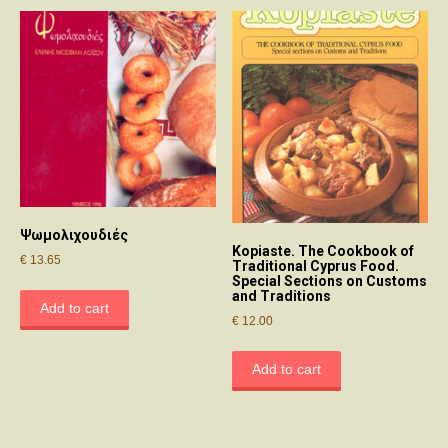
Ψωμολιχουδιές
Kopiaste. The Cookbook of
€
13.65
Traditional Cyprus Food.
Special Sections on Customs
and Traditions
Add to cart
€
12.00
Add to cart