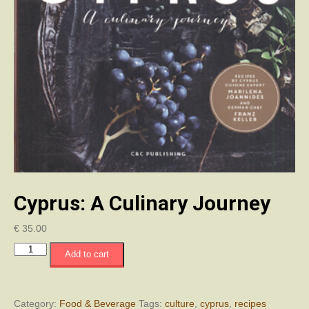
Cyprus: A Culinary Journey
€
35.00
Cyprus:
Add to cart
A
Culinary
Journey
quantity
Category:
Food & Beverage
Tags:
culture
,
cyprus
,
recipes