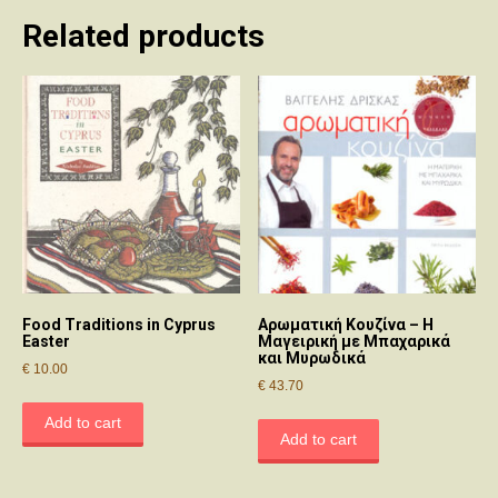
Related products
Food Traditions in Cyprus
Αρωματική Κουζίνα – Η
Easter
Μαγειρική με Μπαχαρικά
και Μυρωδικά
€
10.00
€
43.70
Add to cart
Add to cart