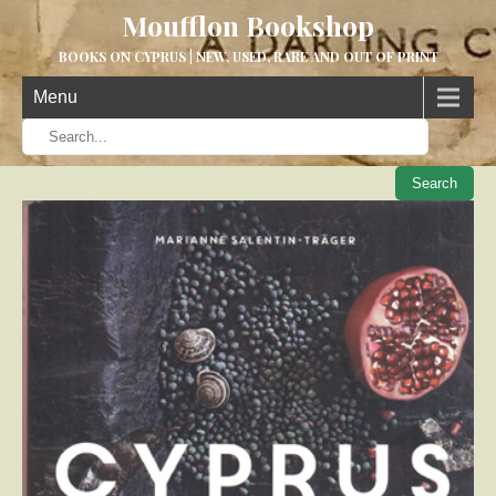
Moufflon Bookshop
BOOKS ON CYPRUS | NEW, USED, RARE AND OUT OF PRINT
Menu
When aut