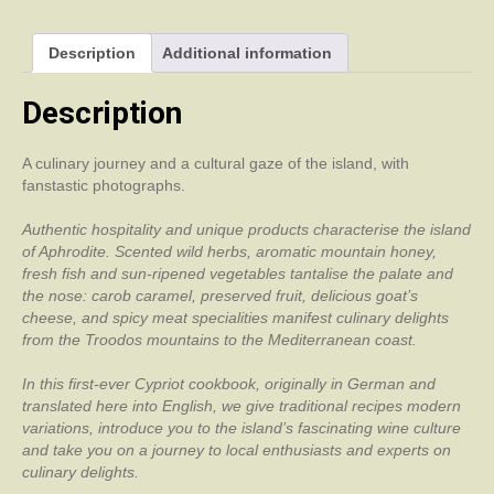
Description
Additional information
Description
A culinary journey and a cultural gaze of the island, with
fanstastic photographs.
Authentic hospitality and unique products characterise the island
of Aphrodite. Scented wild herbs, aromatic mountain honey,
fresh fish and sun-ripened vegetables tantalise the palate and
the nose: carob caramel, preserved fruit, delicious goat’s
cheese, and spicy meat specialities manifest culinary delights
from the Troodos mountains to the Mediterranean coast.
In this first-ever Cypriot cookbook, originally in German and
translated here into English, we give traditional recipes modern
variations, introduce you to the island’s fascinating wine culture
and take you on a journey to local enthusiasts and experts on
culinary delights.