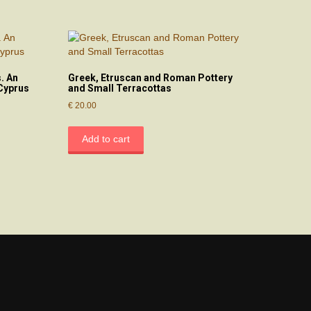
. An
Greek, Etruscan and Roman Pottery
Cyprus
and Small Terracottas
€
20.00
Add to cart