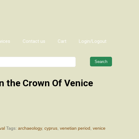
vices
Contact us
Cart
Login/Logout
When autocomplete results are 
n the Crown Of Venice
val
Tags:
archaeology
,
cyprus
,
venetian period
,
venice