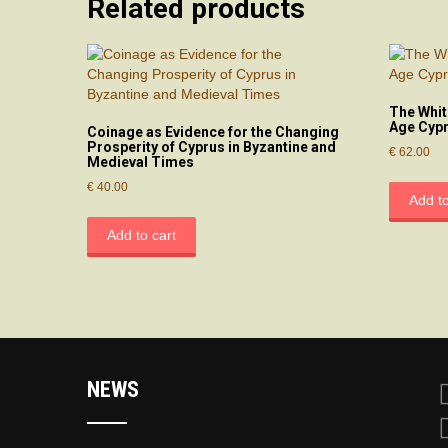
Related products
The Whit
Age Cyp
Coinage as Evidence for the Changing
Prosperity of Cyprus in Byzantine and
€
62.00
Medieval Times
€
40.00
Add to
Add to cart
NEWS