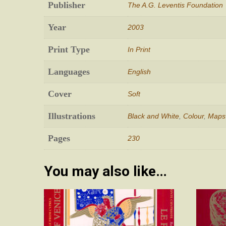
Publisher
The A.G. Leventis Foundation
Year
2003
Print Type
In Print
Languages
English
Cover
Soft
Illustrations
Black and White
,
Colour
,
Maps
Pages
230
You may also like…