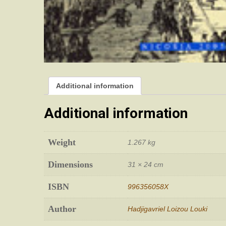
Additional information
Additional information
Weight
1.267 kg
Dimensions
31 × 24 cm
ISBN
996356058X
Author
Hadjigavriel Loizou Louki