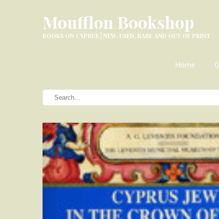
Moufflon Bookshop
BOOKS ON CYPRUS | NEW, USED, RARE AND OUT OF PRINT
Home
O