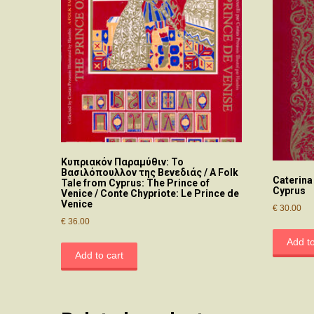
Κυπριακόν Παραμύθιν: Το
Βασιλόπουλλον της Βενεδιάς / A Folk
Caterina
Tale from Cyprus: The Prince of
Cyprus
Venice / Conte Chypriote: Le Prince de
Venice
€
30.00
€
36.00
Add to
Add to cart