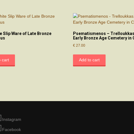
e Slip Ware of Late Bronze
Psematismenos – Trelloukkas
rus
Early Bronze Age Cemetery in 
€
27.00
 cart
Add to cart
Instagram
Facebook