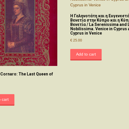
H Γαληνοτάτη και η Ευγενεστά
Βενετία στην Κύπρο και η Κύπ
Βενετία / La Serenissima and 
Nobilissima. Venice in Cyprus
Cyprus in Venice
€
25.00
Add to cart
 Cornaro: The Last Queen of
 cart