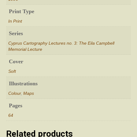
Print Type
In Print
Series
Cyprus Cartography Lectures no. 3: The Eila Campbell
Memorial Lecture
Cover
Soft
Illustrations
Colour
,
Maps
Pages
64
Related products