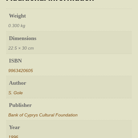
Weight
0.300 kg
Dimensions
22.5 × 30 cm
ISBN
9963420605
Author
S. Gole
Publisher
Bank of Cyprys Cultural Foundation
Year
1996