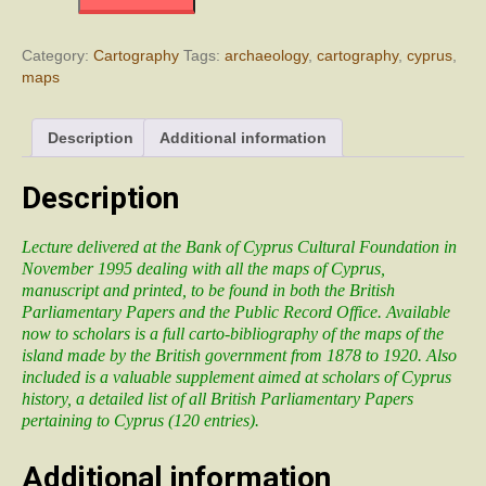
on
the
Table.
Category:
Cartography
Tags:
archaeology
,
cartography
,
cyprus
,
Maps
maps
of
Cyprus
in
Description
Additional information
British
Government
Description
Papers
(1878
–
Lecture delivered at the Bank of Cyprus Cultural Foundation in
1920)
November 1995 dealing with all the maps of Cyprus,
quantity
manuscript and printed, to be found in both the British
Parliamentary Papers and the Public Record Office. Available
now to scholars is a full carto-bibliography of the maps of the
island made by the British government from 1878 to 1920. Also
included is a valuable supplement aimed at scholars of Cyprus
history, a detailed list of all British Parliamentary Papers
pertaining to Cyprus (120 entries).
Additional information