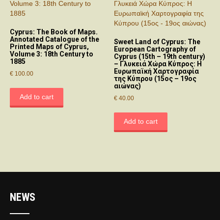
Cyprus: The Book of Maps.
Annotated Catalogue of the
Sweet Land of Cyprus: The
Printed Maps of Cyprus,
European Cartography of
Volume 3: 18th Century to
Cyprus (15th – 19th century)
1885
– Γλυκειά Χώρα Κύπρος: Η
Ευρωπαϊκή Χαρτογραφία
€
100.00
της Κύπρου (15ος – 19ος
αιώνας)
Add to cart
€
40.00
Add to cart
NEWS