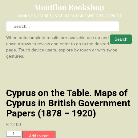
Moufflon Bookshop
BOOKS ON CYPRUS | NEW, USED, RARE AND OUT OF PRINT
When autocomplete results are available use up and
down arrows to review and enter to go to the desired
page. Touch device users, explore by touch or with swipe
gestures.
Cyprus on the Table. Maps of
Cyprus in British Government
Papers (1878 – 1920)
€
12.00
Cyprus
Add to cart