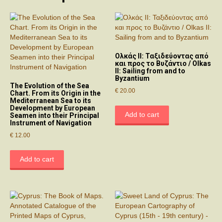
Ολκάς ΙΙ: Ταξιδεύοντας από
και προς το Βυζάντιο / Olkas
II: Sailing from and to
Byzantium
The Evolution of the Sea
€
20.00
Chart. From its Origin in the
Mediterranean Sea to its
Development by European
Add to cart
Seamen into their Principal
Instrument of Navigation
€
12.00
Add to cart