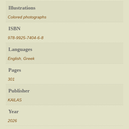
Illustrations
Colored photographs
ISBN
978-9925-7404-6-8
Languages
English
,
Greek
Pages
301
Publisher
KAILAS
Year
2026