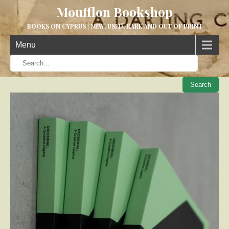
Moufflon Bookshop
BOOKS ON CYPRUS | NEW, USED, RARE AND OUT OF PRINT
Menu
When aut