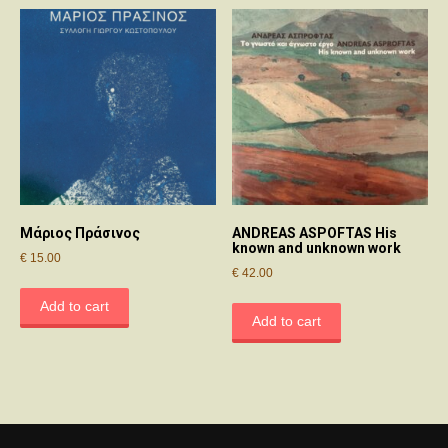
Μάριος Πράσινος
ANDREAS ASPOFTAS His
known and unknown work
€
15.00
€
42.00
Add to cart
Add to cart