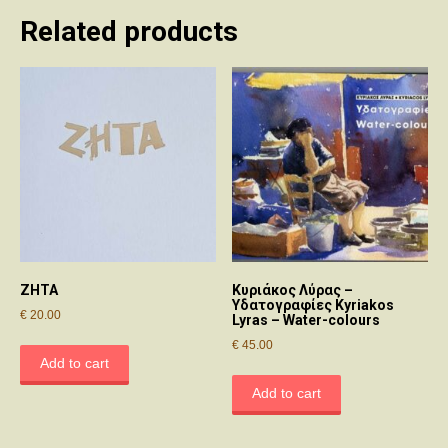
Related products
ΖΗΤΑ
Κυριάκος Λύρας –
Υδατογραφίες Kyriakos
€
20.00
Lyras – Water-colours
€
45.00
Add to cart
Add to cart