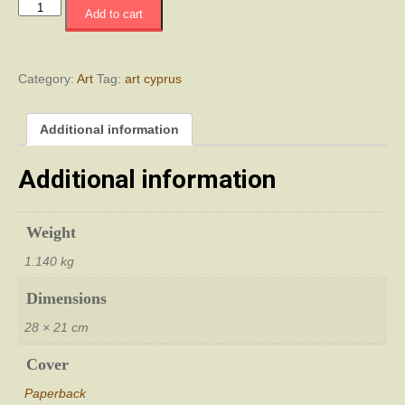
Decennial:
Add to cart
A
Creative
Legacy
quantity
Category:
Art
Tag:
art cyprus
Additional information
Additional information
Weight
1.140 kg
Dimensions
28 × 21 cm
Cover
Paperback