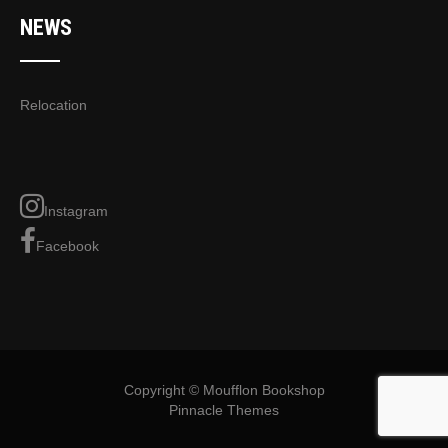
NEWS
Relocation
Instagram
Facebook
Copyright © Moufflon Bookshop
Pinnacle Themes