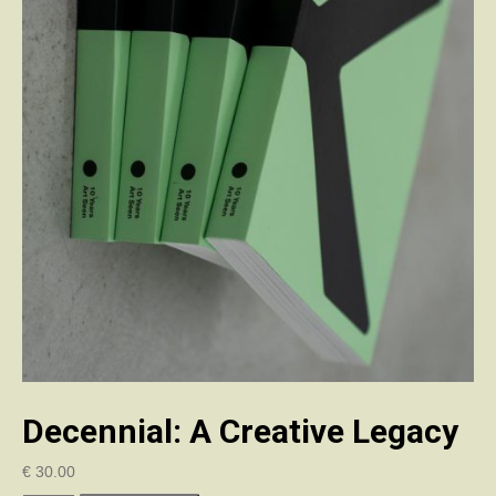
Decennial: A Creative Legacy
€
30.00