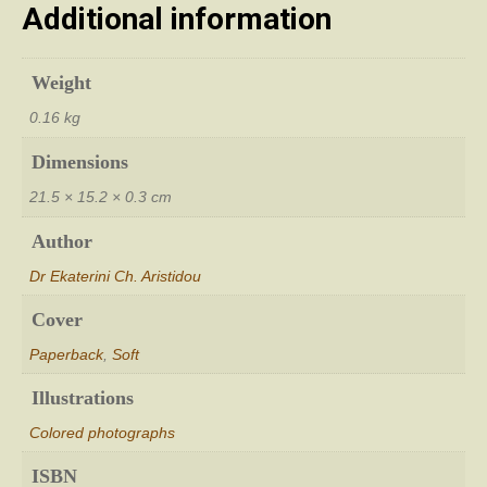
Additional information
Weight
0.16 kg
Dimensions
21.5 × 15.2 × 0.3 cm
Author
Dr Ekaterini Ch. Aristidou
Cover
Paperback
,
Soft
Illustrations
Colored photographs
ISBN