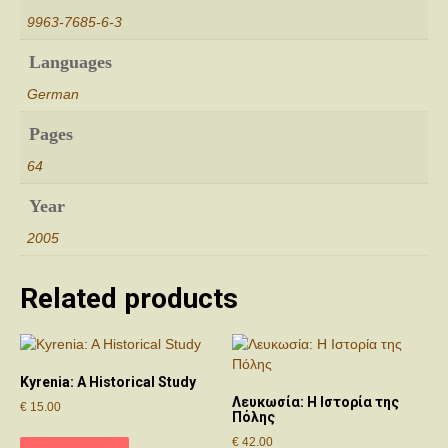
9963-7685-6-3
Languages
German
Pages
64
Year
2005
Related products
Kyrenia: A Historical Study
Λευκωσία: Η Ιστορία της
€
15.00
Πόλης
€
42.00