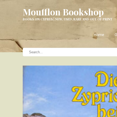
Moufflon Bookshop
BOOKS ON CYPRUS | NEW, USED, RARE AND OUT OF PRINT
Home
O