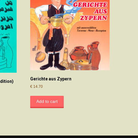
Gerichte aus Zypern
dition)
€
14.70
Add to cart