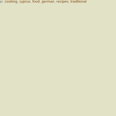
gs:
cooking
,
cyprus
,
food
,
german
,
recipes
,
traditional