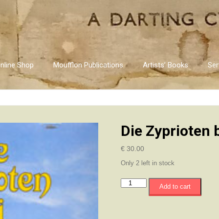
nline Shop
Moufflon Publications
Artists’ Books
Ser
Die Zyprioten 
€
30.00
Only 2 left in stock
Die
Add to cart
Zyprioten
bei
Tisch