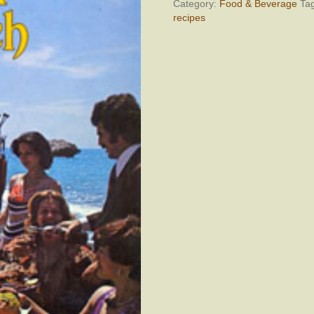
quantity
Category:
Food & Beverage
Ta
recipes