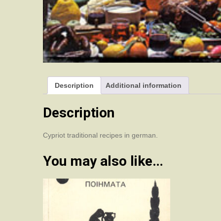
Description
Additional information
Description
Cypriot traditional recipes in german.
You may also like…