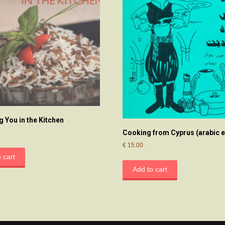
g You in the Kitchen
Cooking from Cyprus (arabic e
€
15.00
 cart
Add to cart