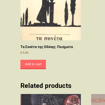
Τα Σονέτα της Οδύνης: Ποιήματα
€
5.00
Add to cart
Related products