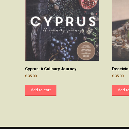
Cyprus: A Culinary Journey
Deceivin
€
35.00
€
35.00
Add to cart
Add to