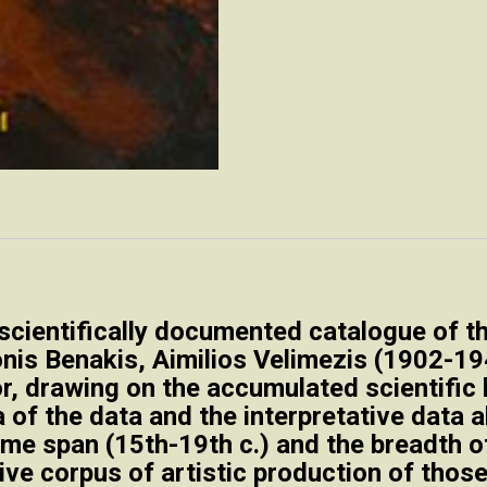
scientifically documented catalogue of th
onis Benakis, Aimilios Velimezis (1902-1
, drawing on the accumulated scientific 
a of the data and the interpretative data
ime span (15th-19th c.) and the breadth of
ve corpus of artistic production of those