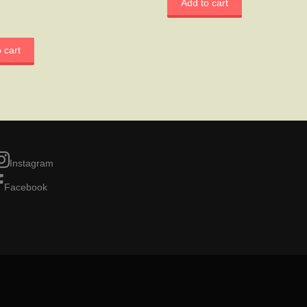
Add to cart
 cart
Instagram
Facebook