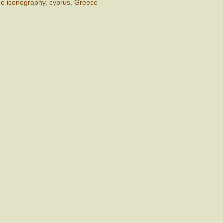
ne iconography
,
cyprus
,
Greece