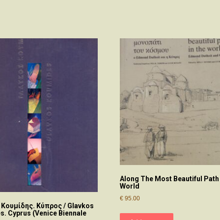
Along The Most Beautiful Path
World
€
95.00
 Κουμίδης. Κύπρος / Glavkos
. Cyprus (Venice Biennale