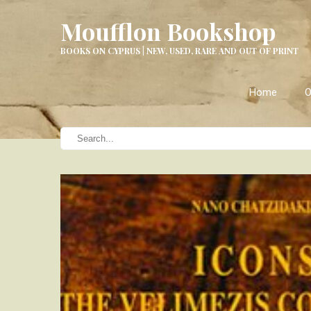
Moufflon Bookshop
BOOKS ON CYPRUS | NEW, USED, RARE AND OUT OF PRINT
Home
O