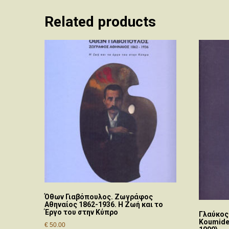
Related products
Όθων Γιαβόπουλος. Ζωγράφος
Αθηναίος 1862-1936. Η Ζωή και το
Έργο του στην Κύπρο
Γλαύκος
Koumides
€
50.00