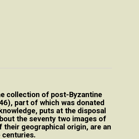
e collection of post-Byzantine
946), part of which was donated
knowledge, puts at the disposal
 about the seventy two images of
 their geographical origin, are an
 centuries.