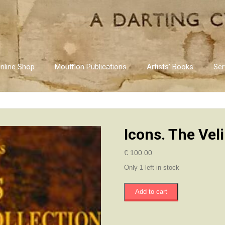
nline Shop
Moufflon Publications
Artists’ Books
Ser
Icons. The Vel
€
100.00
Only 1 left in stock
Icons.
Add to cart
The
Velimezis
Collection