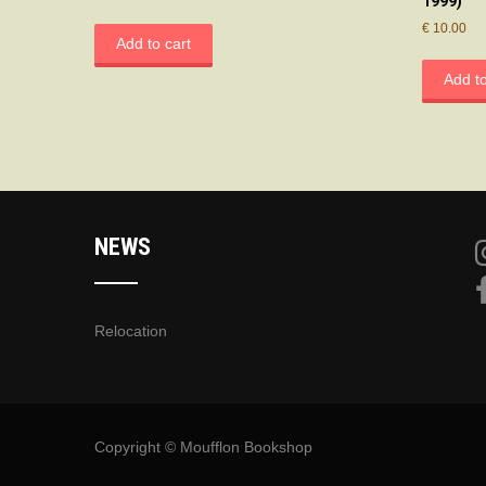
1999)
€
10.00
Add to cart
Add to
NEWS
Relocation
Copyright © Moufflon Bookshop