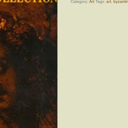
quantity
Category:
Art
Tags:
art
,
byzanti