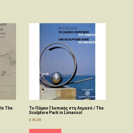
 In The
Το Πάρκο Γλυπικής στη Λεμεσό / The
Sculpture Park in Limassol
€
45.00