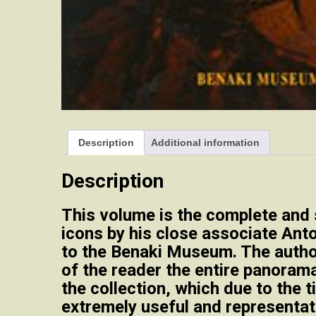
Description
Additional information
Description
This volume is the complete and 
icons by his close associate Ant
to the Benaki Museum. The author
of the reader the entire panoram
the collection, which due to the t
extremely useful and representati