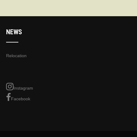
NEWS
Relocation
Instagram
Facebook