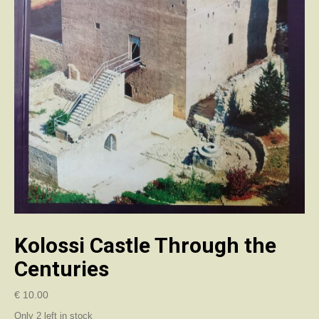
Kolossi Castle Through the
Centuries
€
10.00
Only 2 left in stock