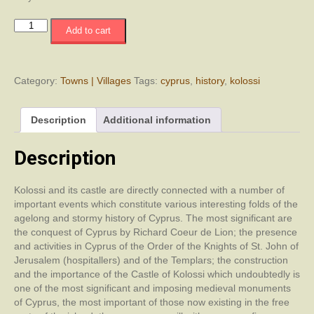
Kolossi
Add to cart
Castle
Through
the
Centuries
Category:
Towns | Villages
Tags:
cyprus
,
history
,
kolossi
quantity
Description
Additional information
Description
Kolossi and its castle are directly connected with a number of
important events which constitute various interesting folds of the
agelong and stormy history of Cyprus. The most significant are
the conquest of Cyprus by Richard Coeur de Lion; the presence
and activities in Cyprus of the Order of the Knights of St. John of
Jerusalem (hospitallers) and of the Templars; the construction
and the importance of the Castle of Kolossi which undoubtedly is
one of the most significant and imposing medieval monuments
of Cyprus, the most important of those now existing in the free