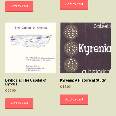
Add to cart
Add to cart
Levkosia: The Capital of
Kyrenia: A Historical Study
Cyprus
€
15.00
€
20.00
Add to cart
Add to cart