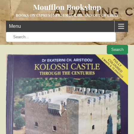
Moufflon Bookshop
BOOKS ON CYPRUS | NEW, USED, RARE AND OUT OF PRINT
Menu
When aut