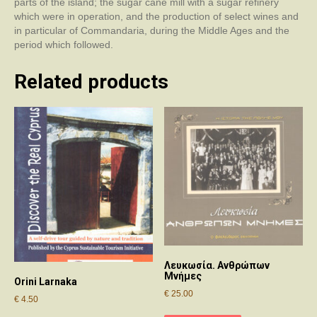
parts of the island; the sugar cane mill with a sugar refinery
which were in operation, and the production of select wines and
in particular of Commandaria, during the Middle Ages and the
period which followed.
Related products
Λευκωσία. Ανθρώπων
Μνήμες
Orini Larnaka
€
25.00
€
4.50