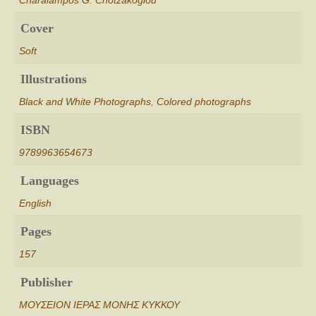
Charalampos G. Chotzakoglou
Cover
Soft
Illustrations
Black and White Photographs
,
Colored photographs
ISBN
9789963654673
Languages
English
Pages
157
Publisher
ΜΟΥΣΕΙΟΝ ΙΕΡΑΣ ΜΟΝΗΣ ΚΥΚΚΟΥ