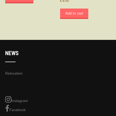
€
8.00
Add to cart
NEWS
Relocation
Instagram
Facebook