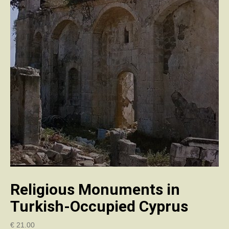
Religious Monuments in
Turkish-Occupied Cyprus
€
21.00