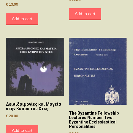
€
13.00
Add to cart
Add to cart
Δεισιδαιμονίες και Μαγεία
στην Κύπρο του Χτες
The Byzantine Fellowship
€
20.00
Lectures Number Two.
Byzantine Ecclesiastical
Personalities
Add to cart