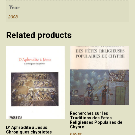
Year
2008
Related products
Recherches sur les
Traditions des Fetes
Religieuses Populaires de
Chypre
D’ Aphrodite à Jesus.
Chroniques chypriotes
€
65.00