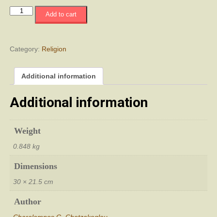
Religious
Add to cart
Monuments
in
Turkish-
Occupied
Category:
Religion
Cyprus
quantity
Additional information
Additional information
Weight
0.848 kg
Dimensions
30 × 21.5 cm
Author