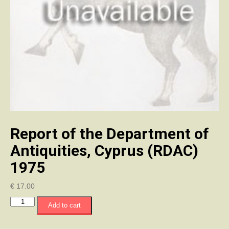
Report of the Department of
Antiquities, Cyprus (RDAC)
1975
€
17.00
Report
Add to cart
of
the