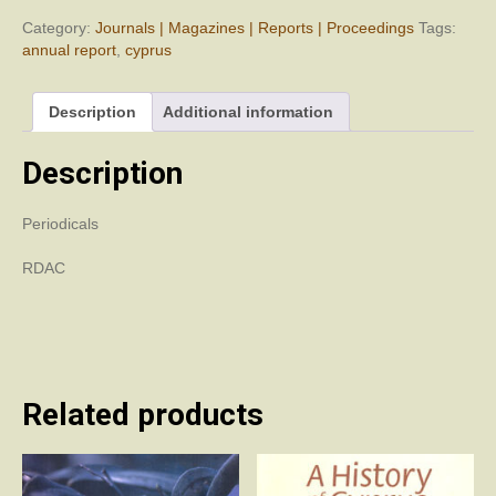
Department
of
Category:
Journals | Magazines | Reports | Proceedings
Tags:
Antiquities,
annual report
,
cyprus
Cyprus
(RDAC)
Description
Additional information
1975
quantity
Description
Periodicals
RDAC
Related products