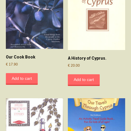
Our Cook Book
A History of Cyprus.
€
17.90
€
20.00
Add to cart
Add to cart