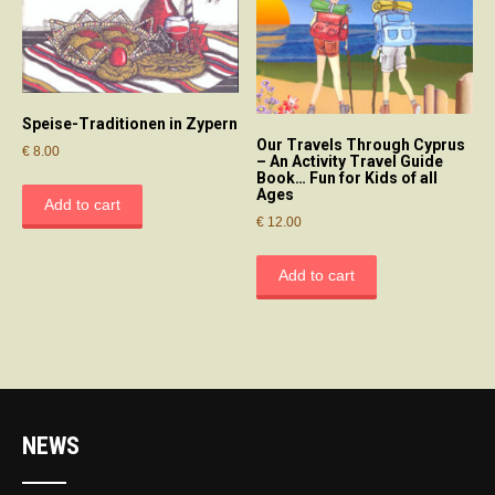
Speise-Traditionen in Zypern
Our Travels Through Cyprus
€
8.00
– An Activity Travel Guide
Book… Fun for Kids of all
Ages
Add to cart
€
12.00
Add to cart
NEWS