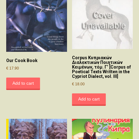
Corpus Κυπριακών
Our Cook Book
Διαλεκτικών Ποιητικών
Κειμένων, τόμ. Γ’ [Corpus of
€
17.90
Poetical Texts Written in the
Cypriot Dialect, vol. III]
Add to cart
€
18.00
Add to cart