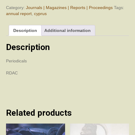
Department
of
Category:
Journals | Magazines | Reports | Proceedings
Tags:
Antiquities,
annual report
,
cyprus
Cyprus
(RDAC)
Description
Additional information
2003
quantity
Description
Periodicals
RDAC
Related products