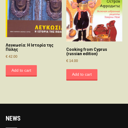
Λευκωσία: Η Ιστορία της
Cooking from Cyprus
Πόλης
(russian edition)
€
42.00
€
14.00
Add to cart
Add to cart
NEWS