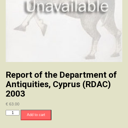
Report of the Department of
Antiquities, Cyprus (RDAC)
2003
€
63.00
Report
Add to cart
of
the