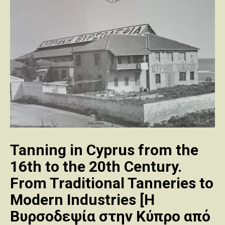
Tanning in Cyprus from the
16th to the 20th Century.
From Traditional Tanneries to
Modern Industries [Η
Βυρσοδεψία στην Κύπρο από