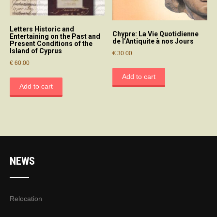
Letters Historic and
Chypre: La Vie Quotidienne
Entertaining on the Past and
de l’Antiquite à nos Jours
Present Conditions of the
Island of Cyprus
€
30.00
€
60.00
Add to cart
Add to cart
NEWS
Relocation