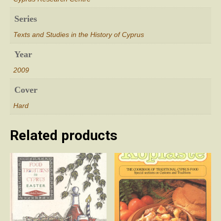
Series
Texts and Studies in the History of Cyprus
Year
2009
Cover
Hard
Related products