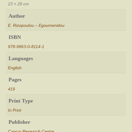
Modern
23 × 29 cm
Industries
[Η
Author
Βυρσοδεψία
E. Rizopoulou – Egoumenidou
στην
Κύπρο
ISBN
από
τον
978-9963-0-8114-1
16ο
μέχρι
Languages
τον
English
20ο
αιώνα.
Pages
Από
τα
419
Παραδοσιακά
Βυρσοδεψεία
Print Type
μέχρι
τις
In Print
Σύγχρονες
Βιομηχανίες]
Publisher
quantity
Cyprus Research Centre