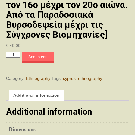
τον 16ο μέχρι τον 20ο αιώνα.
Από τα Παραδοσιακά
Βυρσοδεψεία μέχρι τις
Σύγχρονες Βιομηχανίες]
€
40.00
Tanning
Add to cart
in
Cyprus
from
the
Category:
Ethnography
Tags:
cyprus
,
ethnography
16th
to
Additional information
the
20th
Century.
Additional information
From
Traditional
Tanneries
Dimensions
to