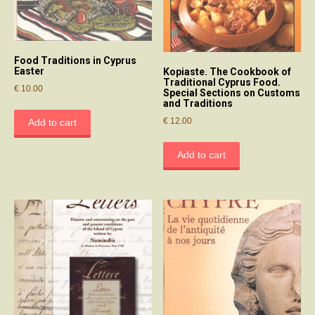
Food Traditions in Cyprus
Easter
Kopiaste. The Cookbook of
Traditional Cyprus Food.
€
10.00
Special Sections on Customs
and Traditions
€
12.00
Add to cart
Add to cart