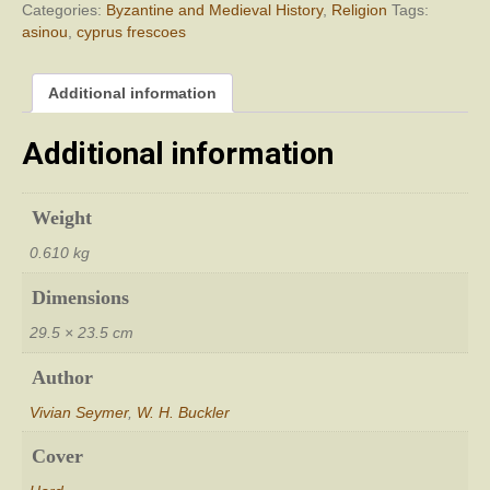
Categories:
Byzantine and Medieval History
,
Religion
Tags:
asinou
,
cyprus frescoes
Additional information
Additional information
Weight
0.610 kg
Dimensions
29.5 × 23.5 cm
Author
Vivian Seymer
,
W. H. Buckler
Cover