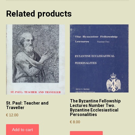
Related products
The Byzantine Fellowship
St. Paul: Teacher and
Lectures Number Two.
Traveller
Byzantine Ecclesiastical
Personalities
€
12.00
€
8.00
Add to cart