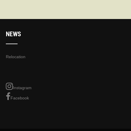
NEWS
Relocation
Instagram
Facebook