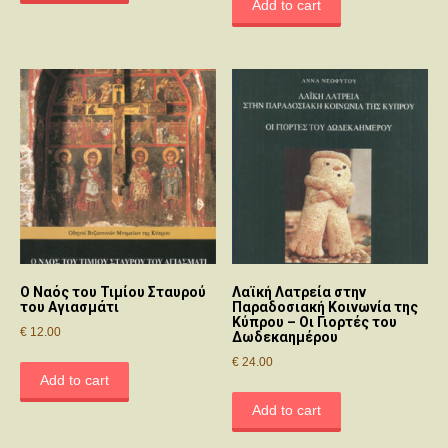
Add to cart
O Nαός του Τιμίου Σταυρού
Λαϊκή Λατρεία στην
του Αγιασμάτι
Παραδοσιακή Κοινωνία της
Κύπρου – Οι Γιορτές του
€
12.00
Δωδεκαημέρου
€
24.00
Add to cart
Add to cart