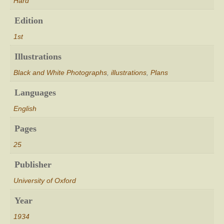
Hard
Edition
1st
Illustrations
Black and White Photographs
,
illustrations
,
Plans
Languages
English
Pages
25
Publisher
University of Oxford
Year
1934