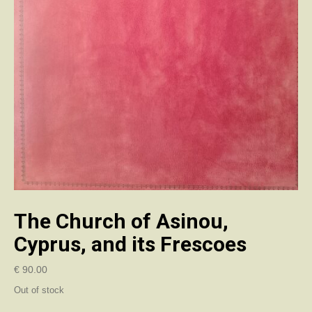
The Church of Asinou,
Cyprus, and its Frescoes
€
90.00
Out of stock