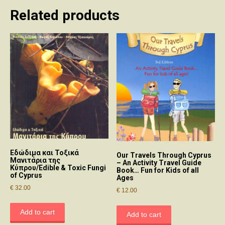
Related products
Εδώδιμα και Τοξικά
Our Travels Through Cyprus
Μανιτάρια της
– An Activity Travel Guide
Κύπρου/Edible & Toxic Fungi
Book… Fun for Kids of all
of Cyprus
Ages
€
32.00
€
12.00
Add to cart
Add to cart