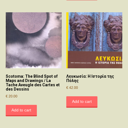
Scotoma: The Blind Spot of
Λευκωσία: Η Ιστορία της
Maps and Drawings / La
Πόλης
Tache Aveugle des Cartes et
€
42.00
des Dessins
€
20.00
Add to cart
Add to cart