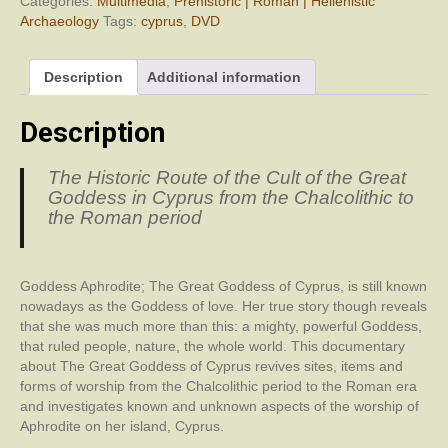
Categories:
Multimedia
,
Prehistoric | Roman | Hellenistic
Archaeology
Tags:
cyprus
,
DVD
Description
Additional information
Description
The Historic Route of the Cult of the Great
Goddess in Cyprus from the Chalcolithic to
the Roman period
Goddess Aphrodite; The Great Goddess of Cyprus, is still known
nowadays as the Goddess of love. Her true story though reveals
that she was much more than this: a mighty, powerful Goddess,
that ruled people, nature, the whole world. This documentary
about The Great Goddess of Cyprus revives sites, items and
forms of worship from the Chalcolithic period to the Roman era
and investigates known and unknown aspects of the worship of
Aphrodite on her island, Cyprus.