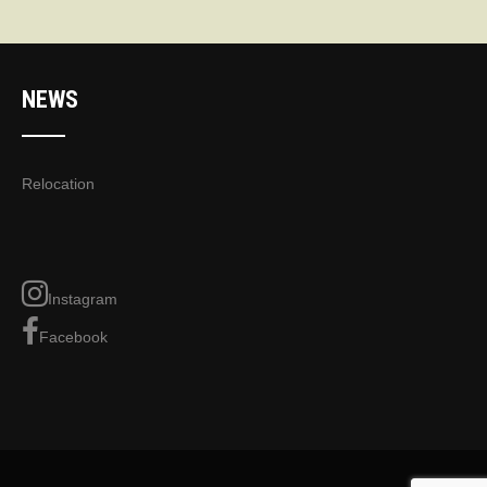
NEWS
Relocation
Instagram
Facebook