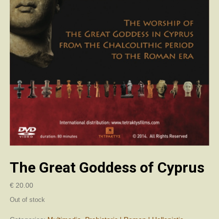
The Great Goddess of Cyprus
€
20.00
Out of stock