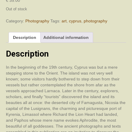
€
35.00
Out of stock
Category:
Photography
Tags:
art
,
cyprus
,
photography
Description
Additional information
Description
In the beginning of the 19th century, Cyprus was but a mere
stepping stone to the Orient. The island was not very well
known; some visitors hardly bothered to step down from their
vessels but rather contemplated the shore from afar as the
vessels approached Larnaca. Later in the century, explorers,
scholars, and finally “tourists” discovered the island and its
beauties all at once: the deserted city of Famagusta, Nicosia the
capital of the Lusignans, the charming and picturesque port of
Kyrenia, Limassol where Richard the Lion Heart had landed,
and Paphos whose mere name evokes Aphrodite, the most
beautiful of all goddesses. The ancient photographs and texts