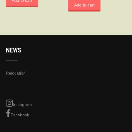
Add to cart
Add to cart
NEWS
Relocation
Instagram
Facebook