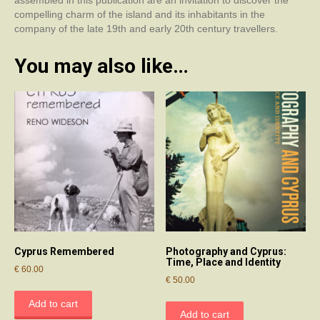
assembled in this publication are an invitation to discover the
compelling charm of the island and its inhabitants in the
company of the late 19th and early 20th century travellers.
You may also like…
Cyprus Remembered
Photography and Cyprus:
Time, Place and Identity
€
60.00
€
50.00
Add to cart
Add to cart