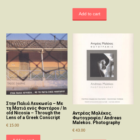
Add to cart
Στην Παλιά Λευκωσία – Με
τη Ματιά ενός Φαντάρου / In
old Nicosia – Through the
Αντρέας Μαλέκος.
Lens of a Greek Conscript
Φωτογραφία / Andreas
Malekos. Photography
€
15.00
€
43.00