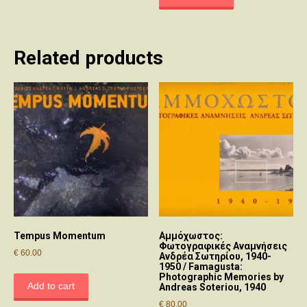
Related products
Tempus Momentum
Αμμόχωστος:
Φωτογραφικές Αναμνήσεις
€
60.00
Ανδρέα Σωτηρίου, 1940-
1950 / Famagusta:
Photographic Memories by
Add to cart
Andreas Soteriou, 1940
€
80.00