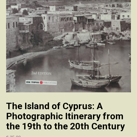
The Island of Cyprus: A
Photographic Itinerary from
the 19th to the 20th Century