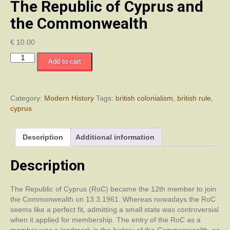
The Republic of Cyprus and
the Commonwealth
€
10.00
The
Add to cart
Republic
of
Cyprus
and
Category:
Modern History
Tags:
british colonialism
,
british rule
,
the
cyprus
Commonwealth
quantity
Description
Additional information
Description
The Republic of Cyprus (RoC) became the 12th member to join
the Commonwealth on 13.3.1961. Whereas nowadays the RoC
seems like a perfect fit, admitting a small state was controversial
when it applied for membership. The entry of the RoC as a