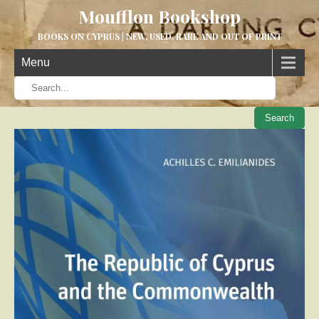
Moufflon Bookshop
BOOKS ON CYPRUS | NEW, USED, RARE AND OUT OF PRINT
Menu
When aut