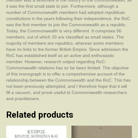
member was a landmark in the history of the Commonwealth, as
it was the first small state to join. Furthermore, although a
number of Commonwealth members had adopted republican
constitutions in the years following their independence, the RoC
was the first member to join the Commonwealth as a republic.
Today, the Commonwealth is very different. It comprises 56
members, out of which 33 are classified as small states. The
majority of members are republics, whereas some members
have no links to the former British Empire. Since admission the
RoC has established itself as an active and enthusiastic
member. However, research output regarding RoC-
Commonwealth relations has so far been limited. The objective
of this monograph is to offer a comprehensive account of the
relationship between the Commonwealth and the RoC. This has
not been previously attempted, and I therefore hope that it will
fill a vacuum, and prove useful to Commonwealth researchers
and practitioners.
Related products