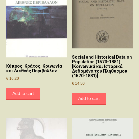
Social and Historical Data on
Population (1570-1881)
Κύπρος: Κράτος, Κοινωνία
[Κοινωνικά και Ιστορικά
και Διεθνές Περιβάλλον
Δεδομένα του Πληθυσμού
(1570-1881)]
€
16.20
€
14.50
Add to cart
Add to cart