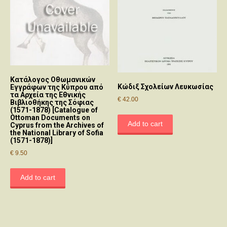
Κατάλογος Οθωμανικών
Κώδιξ Σχoλείων Λευκωσίας
Εγγράφων της Κύπρου από
τα Αρχεία της Εθνικής
€
42.00
Βιβλιοθήκης της Σόφιας
(1571-1878) [Catalogue of
Ottoman Documents on
Add to cart
Cyprus from the Archives of
the National Library of Sofia
(1571-1878)]
€
9.50
Add to cart