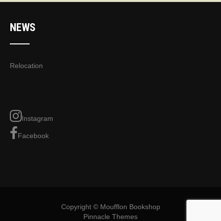
NEWS
Relocation
Instagram
Facebook
Copyright © Moufflon Bookshop
Pinnacle Themes