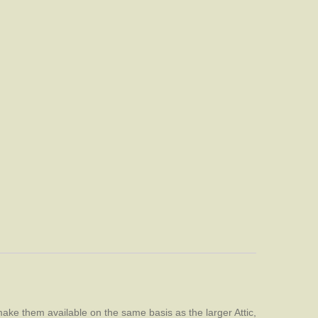
ake them available on the same basis as the larger Attic,