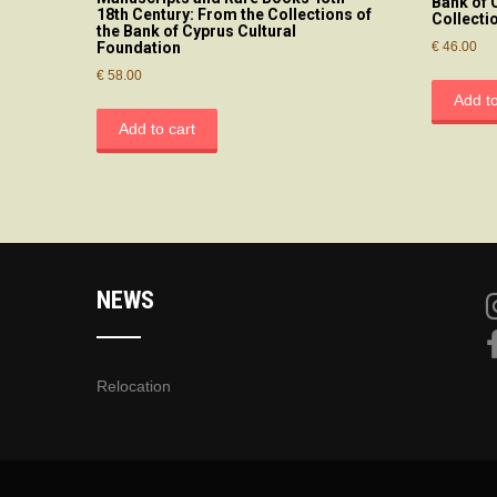
Bank of 
18th Century: From the Collections of
Collecti
the Bank of Cyprus Cultural
€
46.00
Foundation
€
58.00
Add to
Add to cart
NEWS
Relocation