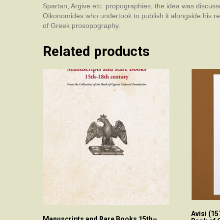
Spartan, Argive etc. propographies; the idea was discuss
Oikonomides who undertook to publish it alongside his re
of Greek prosopography.
Related products
Avisi (1
Manuscripts and Rare Books 15th–