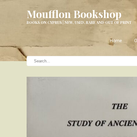
Moufflon Bookshop
BOOKS ON CYPRUS | NEW, USED, RARE AND OUT OF PRINT
Home
O