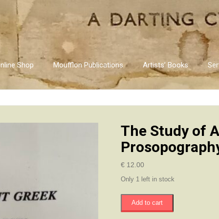
nline Shop
Moufflon Publications
Artists’ Books
Ser
The Study of 
Prosopograph
€
12.00
Only 1 left in stock
The
Add to cart
Study
of