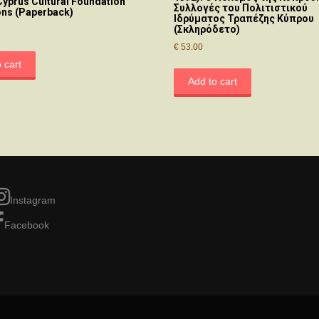
Cyprus Cultural Foundation
Συλλογές του Πολιτιστικού
ons (Paperback)
Ιδρύματος Τραπέζης Κύπρου
(Σκληρόδετο)
€
53.00
 cart
Add to cart
Instagram
Facebook