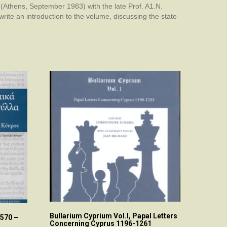
 (Athens, September 1983) with the late Prof. A1.N.
ite an introduction to the volume, discussing the state
Bullarium Cyprium Vol.I, Papal Letters
570 –
Concerning Cyprus 1196-1261