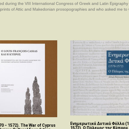
ed during the VIII International Congress of Greek and Latin Epigraphy
prints of Attic and Makedonian prosopographies and who asked me to wr
Ενημερωτικά Δυτικά Φύλλα (1
570 − 1572). The War of Cyprus
1572). Ο Πόλεμος της Κύπρου.