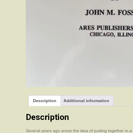
Description
Additional information
Description
Several years ago arose the idea of putting together in 