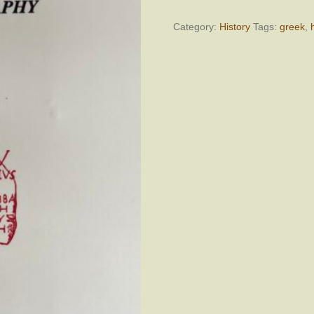
Ancient
Greek
Category:
History
Tags:
greek
,
Prosopography
quantity