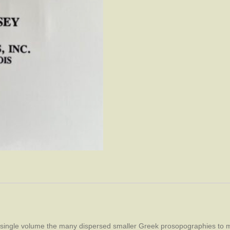
a single volume the many dispersed smaller Greek prosopographies to m