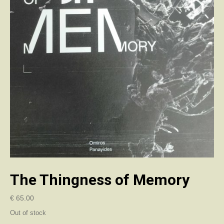
The Thingness of Memory
€
65.00
Out of stock