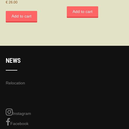
€
26.00
Add to cart
Add to cart
NEWS
Relocation
Instagram
Facebook