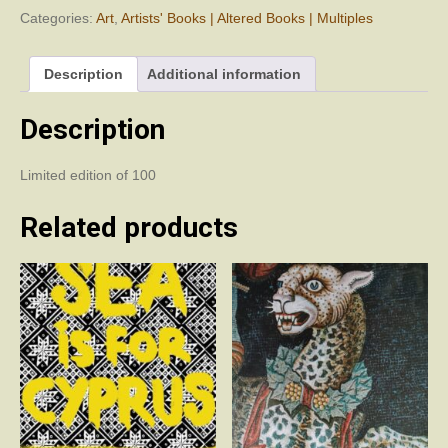
Categories:
Art
,
Artists' Books | Altered Books | Multiples
Description
Additional information
Description
Limited edition of 100
Related products