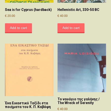
Sea is for Cyprus (hardback)
Hellenistic Art, 330-50 BC
€
20.00
€
40.00
Add to cart
Add to cart
Το ναυάγιο της γαλήνης /
The Wreck of Serenity
Ένα Εικαστικό Ταξίδι στα
ποιήματα του Κ. Π. Καβάφη
€
40.00