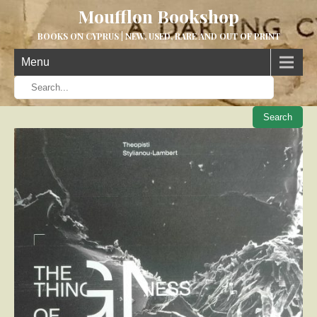
Moufflon Bookshop
BOOKS ON CYPRUS | NEW, USED, RARE AND OUT OF PRINT
Menu
When aut