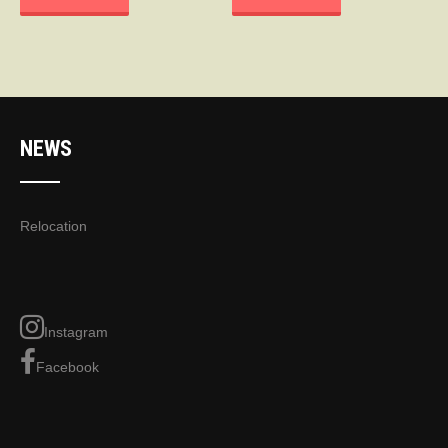
NEWS
Relocation
Instagram
Facebook