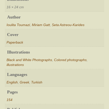
16 × 24 cm
Author
Ioulita Toumazi
,
Miriam Gatt
,
Seta Astreou-Karides
Cover
Paperback
Illustrations
Black and White Photographs
,
Colored photographs
,
illustrations
Languages
English
,
Greek
,
Turkish
Pages
154