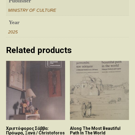
Publisher
MINISTRY OF CULTURE
Year
2025
Related products
Χριστόφορος Σάββα:
Along The Most Beautiful
Πρόωρα, Ξανά / Christoforos
Path In The World