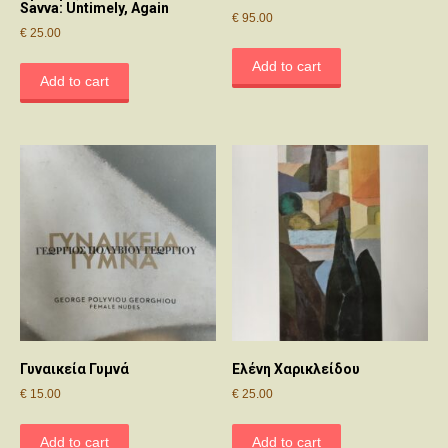
Savva: Untimely, Again
€
95.00
€
25.00
Add to cart
Add to cart
Γυναικεία Γυμνά
Ελένη Χαρικλείδου
€
15.00
€
25.00
Add to cart
Add to cart