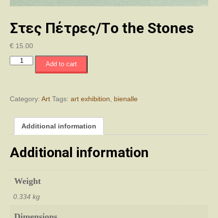
Στες Πέτρες/Τo the Stones
€
15.00
Στες
Add to cart
Πέτρες/
Τo
the
Stones
Category:
Art
Tags:
art exhibition
,
bienalle
quantity
Additional information
Additional information
Weight
0.334 kg
Dimensions