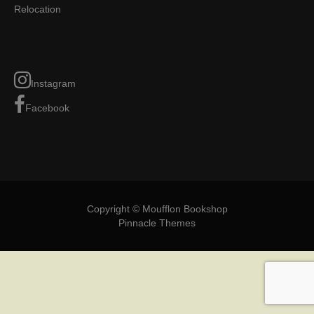
Relocation
Instagram
Facebook
Copyright © Moufflon Bookshop
Pinnacle Themes