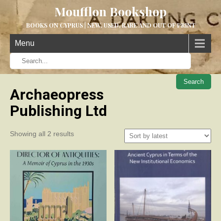
Moufflon Bookshop
BOOKS ON CYPRUS | NEW, USED, RARE AND OUT OF PRINT
Menu
When aut
Archaeopress
Publishing Ltd
Sorted
Showing all 2 results
by
latest