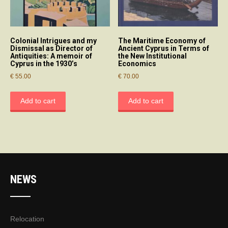
Colonial Intrigues and my
The Maritime Economy of
Dismissal as Director of
Ancient Cyprus in Terms of
Antiquities: A memoir of
the New Institutional
Cyprus in the 1930’s
Economics
€
55.00
€
70.00
Add to cart
Add to cart
NEWS
Relocation