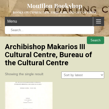
Moufflon Bookshop
BOOKS ON CYPRUS | NEW, USED, RARE AND OUT OF PRINT
Menu
When aut
Archibishop Makarios III
Cultural Centre, Bureau of
the Cultural Centre
Showing the single result