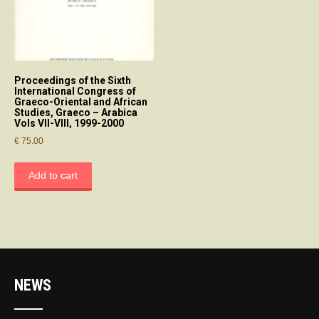
Proceedings of the Sixth
International Congress of
Graeco-Oriental and African
Studies, Graeco – Arabica
Vols VII-VIII, 1999-2000
€
75.00
Add to cart
NEWS