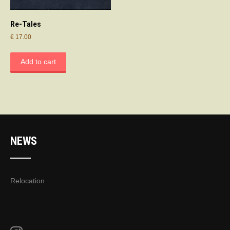
Re-Tales
€
17.00
Add to cart
NEWS
Relocation