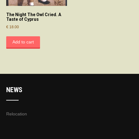
The Night The Owl Cried. A
Taste of Cyprus
€
18.00
Add to cart
NEWS
Relocation