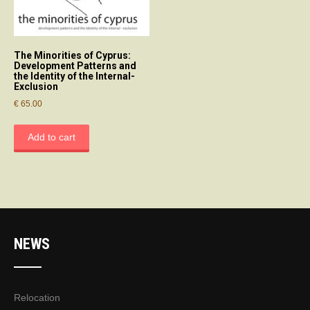
The Minorities of Cyprus:
Development Patterns and
the Identity of the Internal-
Exclusion
€
65.00
Add to cart
NEWS
Relocation