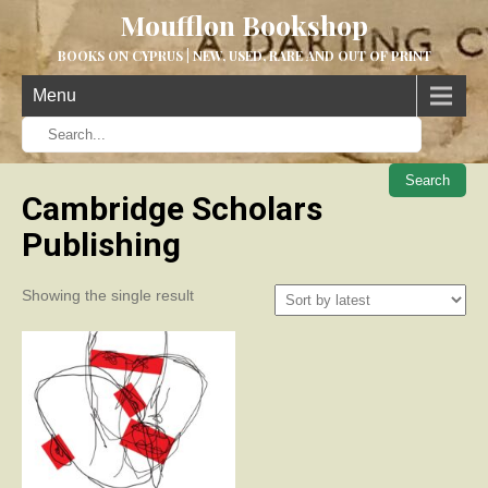
Moufflon Bookshop
BOOKS ON CYPRUS | NEW, USED, RARE AND OUT OF PRINT
Menu
When aut
Cambridge Scholars
Publishing
Showing the single result