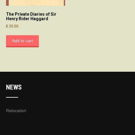
The Private Diaries of Sir
Henry Rider Haggard
€
20.00
Add to cart
NEWS
Relocation