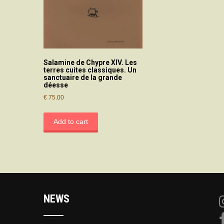
Salamine de Chypre XIV. Les
terres cuites classiques. Un
sanctuaire de la grande
déesse
€
75.00
Add to cart
NEWS