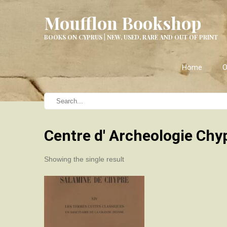
Moufflon Bookshop
BOOKS ON CYPRUS | NEW, USED, RARE AND OUT OF PRINT
Home
O
Centre d' Archeologie Chy
Showing the single result