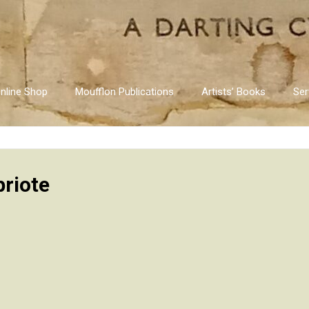
nline Shop
Moufflon Publications
Artists’ Books
Ser
priote