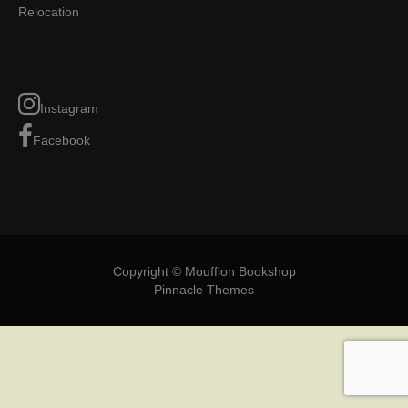
Relocation
Instagram
Facebook
Copyright © Moufflon Bookshop
Pinnacle Themes