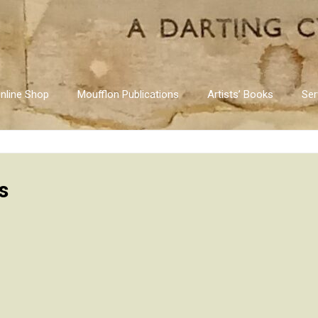
nline Shop
Moufflon Publications
Artists’ Books
Ser
s