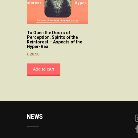
To Open the Doors of
Perception. Spirits of the
Reinforest – Aspects of the
Hyper-Real
€
20.50
Add to cart
NEWS