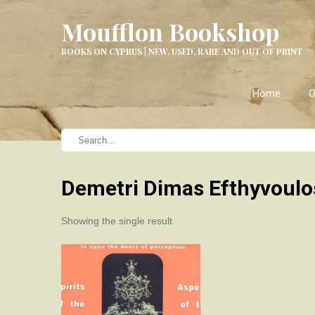
Moufflon Bookshop
BOOKS ON CYPRUS | NEW, USED, RARE AND OUT OF PRINT
Home
O
Demetri Dimas Efthyvoulo
Showing the single result