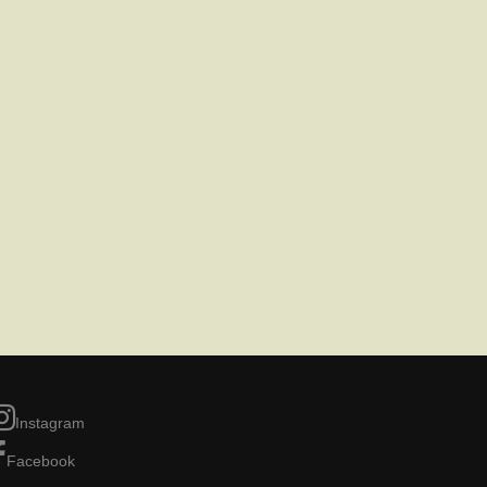
Instagram
Facebook