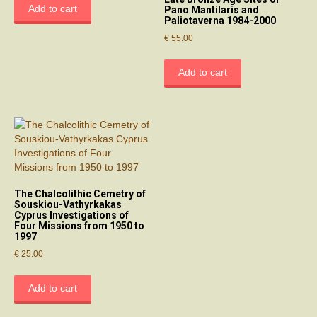
Add to cart
Pano Mantilaris and
Paliotaverna 1984-2000
€
55.00
Add to cart
The Chalcolithic Cemetry of
Souskiou-Vathyrkakas
Cyprus Investigations of
Four Missions from 1950 to
1997
€
25.00
Add to cart