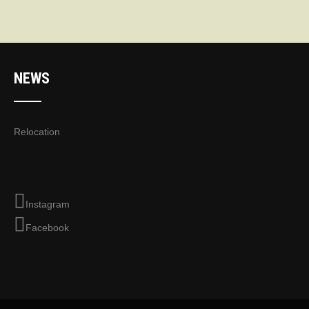
NEWS
Relocation
Instagram
Facebook