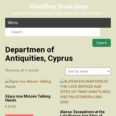
Moufflon Bookshop
BOOKS ON CYPRUS | NEW, USED, RARE AND OUT OF PRINT
Menu
When aut
Departmen of
Antiquities, Cyprus
Sorted
Showing all 3 results
by
latest
Χέρια που Μιλούν Talking
Hands
€
20.00
Alassa: Excavations at the
Late Bronze Age Sites of