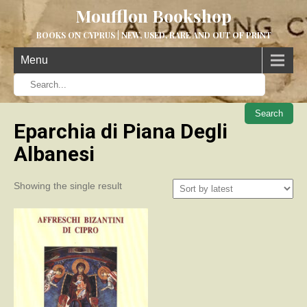
Moufflon Bookshop
BOOKS ON CYPRUS | NEW, USED, RARE AND OUT OF PRINT
Menu
When aut
Eparchia di Piana Degli
Albanesi
Showing the single result