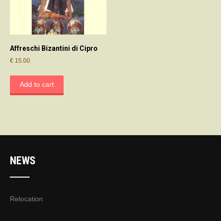
Affreschi Bizantini di Cipro
€
15.00
Add to cart
NEWS
Relocation