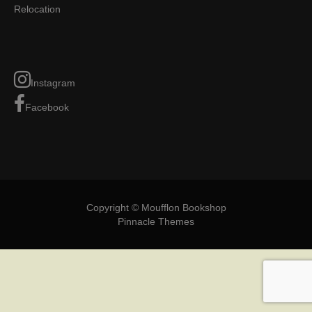
Relocation
Instagram
Facebook
Copyright © Moufflon Bookshop
Pinnacle Themes