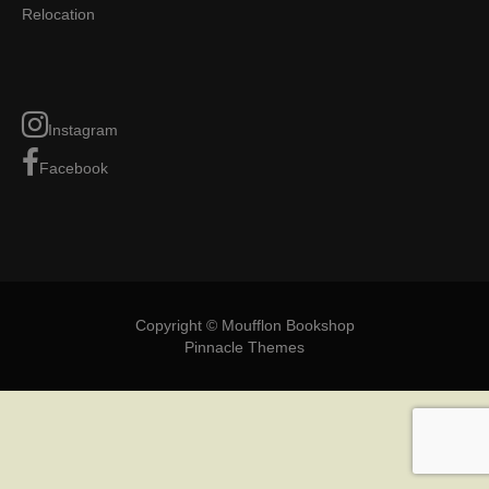
Relocation
Instagram
Facebook
Copyright © Moufflon Bookshop
Pinnacle Themes