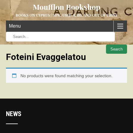
Moufflon Bookshop
BOOKS ON CYPRUS | NEW, USED, RARE AND OUT OF PRINT
Menu
When aut
Foteini Evaggelatou
No products were found matching your selection.
NEWS