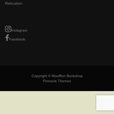
Relocation
Instagram
Facebook
Copyright © Moufflon Bookshop
Pinnacle Themes