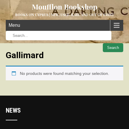
Moufflon Bookshop
BOOKS ON CYPRUS | NEW, USED, RARE AND OUT OF PRINT
Menu
When aut
Gallimard
No products were found matching your selection.
NEWS