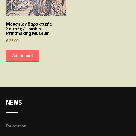
Μουσείον Χαρακτικής
Χαμπής / Hambis
Printmaking Museum
€
25.00
Add to cart
NEWS
Relocation