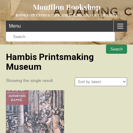
Moufflon Bookshop
BOOKS ON CYPRUS | NEW, USED, RARE AND OUT OF PRINT
Menu
When aut
Hambis Printsmaking
Museum
Showing the single result