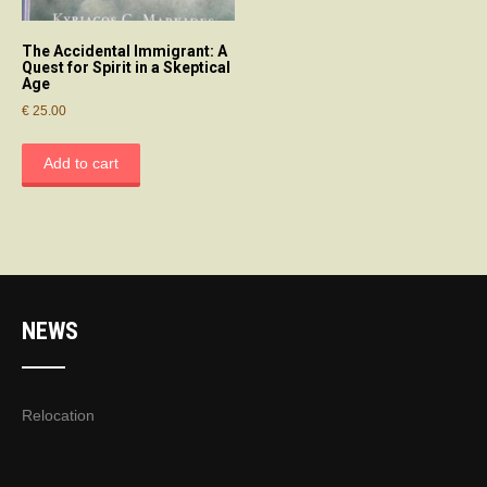
The Accidental Immigrant: A
Quest for Spirit in a Skeptical
Age
€
25.00
Add to cart
NEWS
Relocation