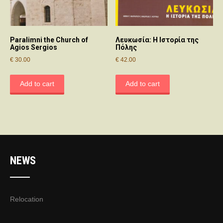
Paralimni the Church of
Λευκωσία: Η Ιστορία της
Agios Sergios
Πόλης
€
30.00
€
42.00
Add to cart
Add to cart
NEWS
Relocation