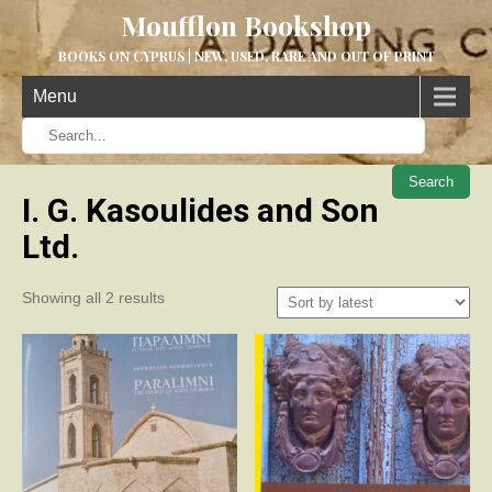
Moufflon Bookshop
BOOKS ON CYPRUS | NEW, USED, RARE AND OUT OF PRINT
Menu
When aut
I. G. Kasoulides and Son
Ltd.
Sorted
Showing all 2 results
by
latest