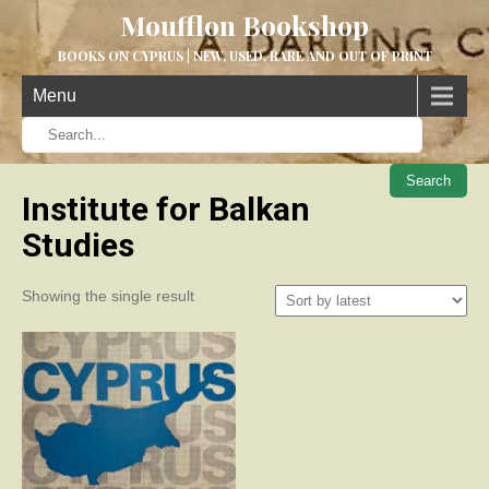
Moufflon Bookshop
BOOKS ON CYPRUS | NEW, USED, RARE AND OUT OF PRINT
Menu
When aut
Institute for Balkan
Studies
Showing the single result