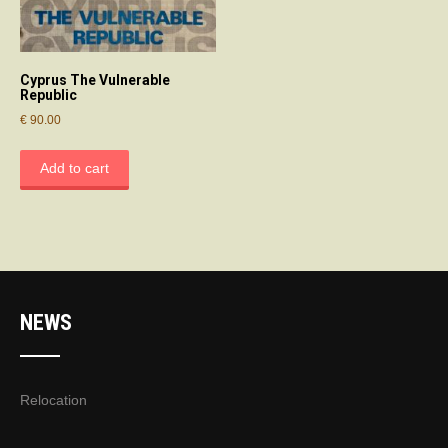
Cyprus The Vulnerable
Republic
€
90.00
Add to cart
NEWS
Relocation