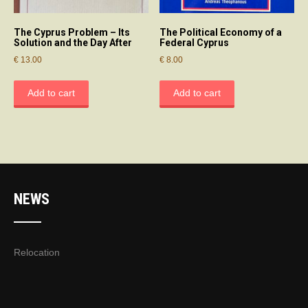
The Cyprus Problem – Its
The Political Economy of a
Solution and the Day After
Federal Cyprus
€
13.00
€
8.00
Add to cart
Add to cart
NEWS
Relocation