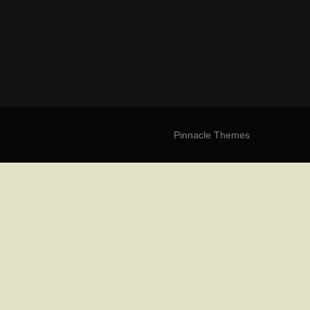
Pinnacle Themes