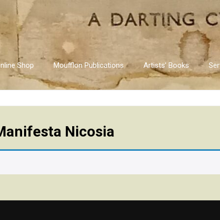
nline Shop
Moufflon Publications
Artists’ Books
Ser
Manifesta Nicosia