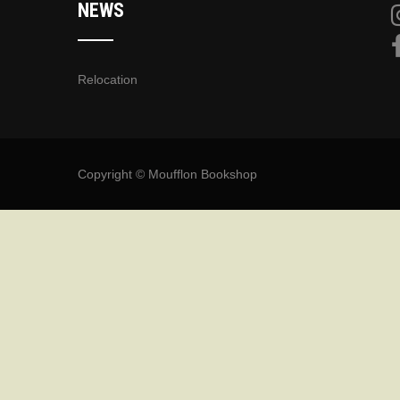
NEWS
Relocation
Copyright © Moufflon Bookshop