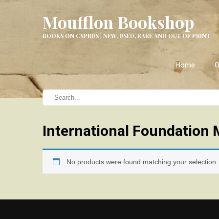
Moufflon Bookshop
BOOKS ON CYPRUS | NEW, USED, RARE AND OUT OF PRINT
Home
O
International Foundation 
No products were found matching your selection.